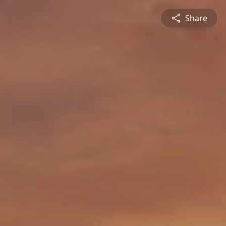
Share