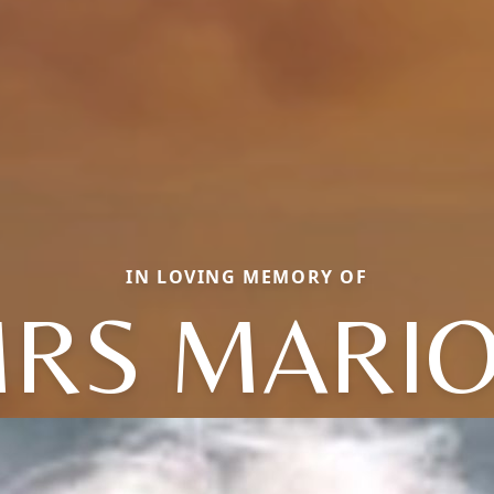
IN LOVING MEMORY OF
RS MARI