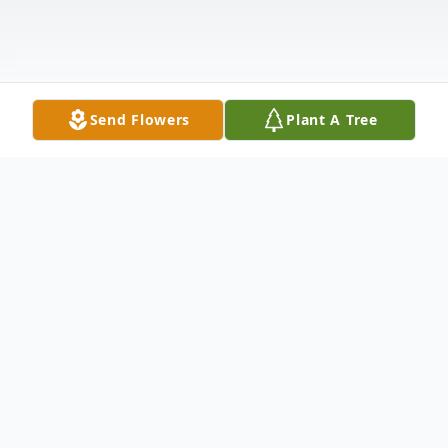
Send Flowers
Plant A Tree
Obituary
Tucson, Arizona- Mr. Aaron M. Bunnell, 40,
formerly of Thomaston, died Wednesday,