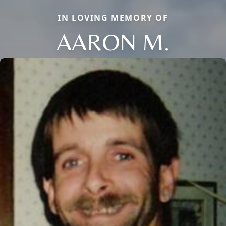
IN LOVING MEMORY OF
AARON M.