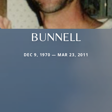
BUNNELL
DEC 9, 1970 — MAR 23, 2011