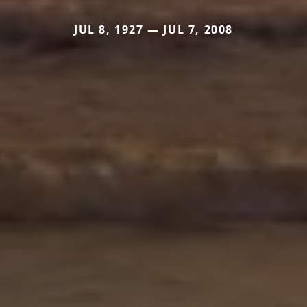
JUL 8, 1927 — JUL 7, 2008