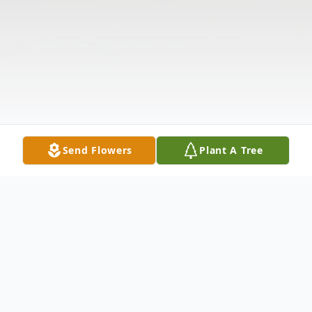
Send Flowers
Plant A Tree
Obituary