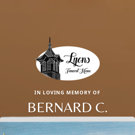
IN LOVING MEMORY OF
BERNARD C.