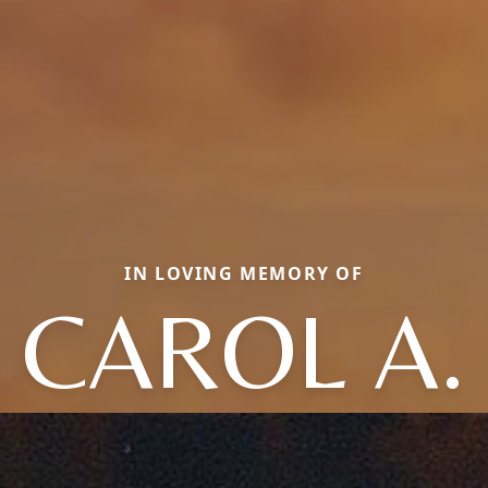
IN LOVING MEMORY OF
CAROL A.