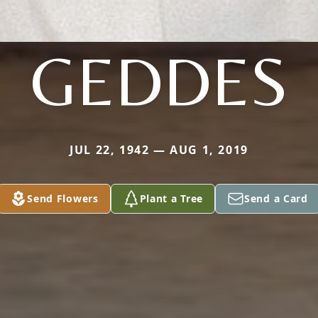
GEDDES
JUL 22, 1942 — AUG 1, 2019
Send Flowers
Plant a Tree
Send a Card