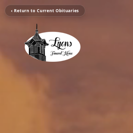
‹ Return to Current Obituaries