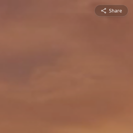
Share