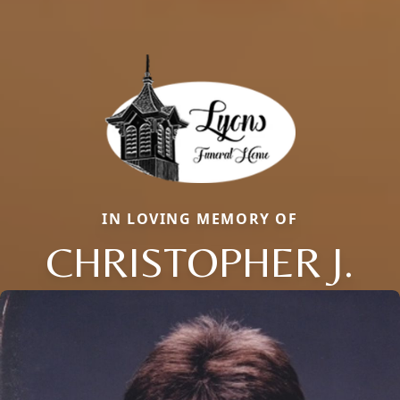
IN LOVING MEMORY OF
CHRISTOPHER J.