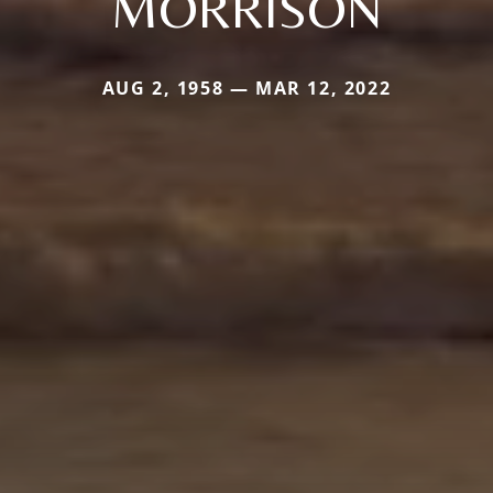
MORRISON
AUG 2, 1958 — MAR 12, 2022