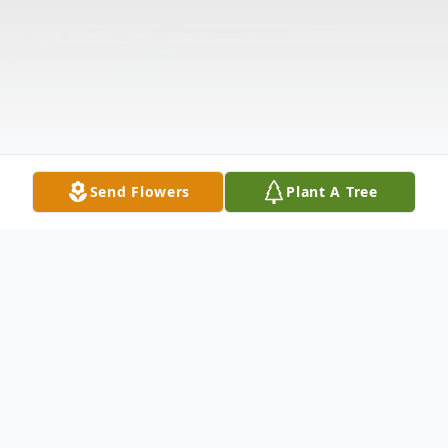
Send Flowers
Plant A Tree
Obituary