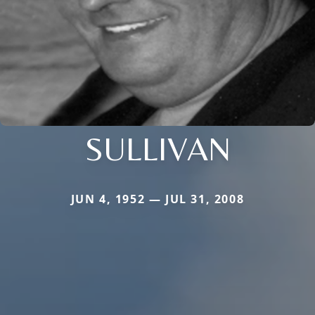
SULLIVAN
JUN 4, 1952 — JUL 31, 2008