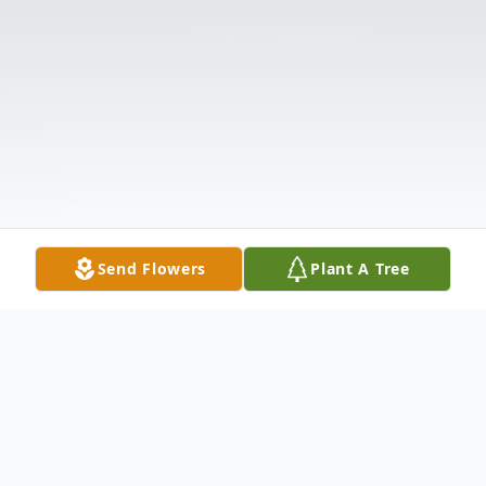
Send Flowers
Plant A Tree