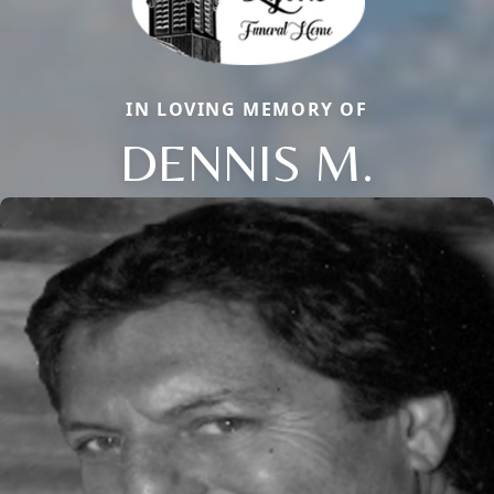
IN LOVING MEMORY OF
DENNIS M.