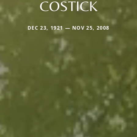
COSTICK
DEC 23, 1921 — NOV 25, 2008