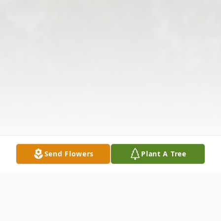
Send Flowers
Plant A Tree