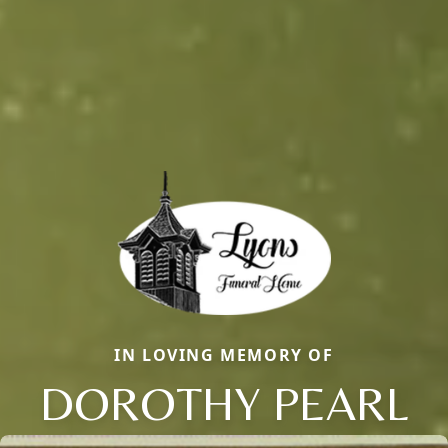
IN LOVING MEMORY OF
DOROTHY PEARL