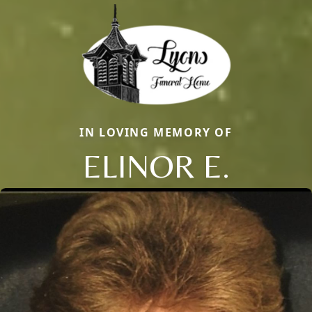
IN LOVING MEMORY OF
ELINOR E.