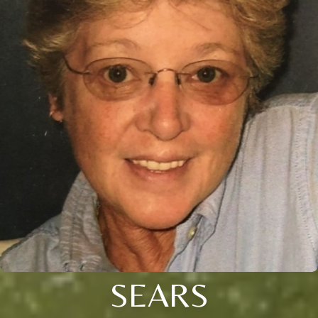
SEARS