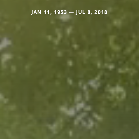
JAN 11, 1953 — JUL 8, 2018