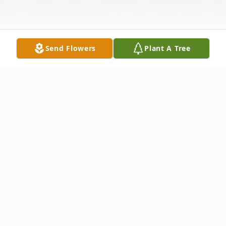
Send Flowers
Plant A Tree
Obituary
Thomaston - Elly E. Sears, 65, passed away
on July 8, 2018 at Vitas Hospice in
Waterbury, CT. Born January 11, 1953 in