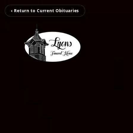
‹ Return to Current Obituaries