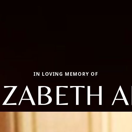
IN LOVING MEMORY OF
IZABETH 