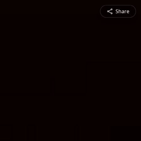
Share