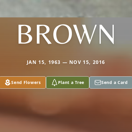
BROWN
JAN 15, 1963 — NOV 15, 2016
Send Flowers
Plant a Tree
Send a Card