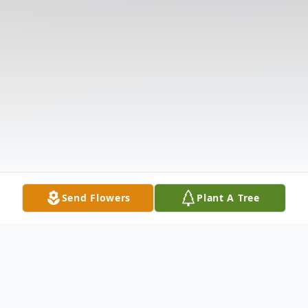
Send Flowers
Plant A Tree