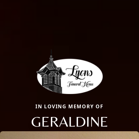
IN LOVING MEMORY OF
GERALDINE