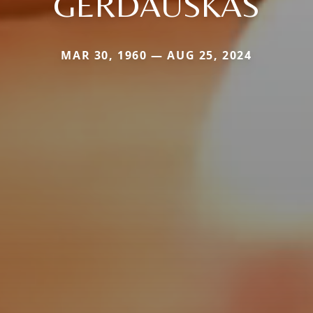
GERDAUSKAS
MAR 30, 1960 — AUG 25, 2024