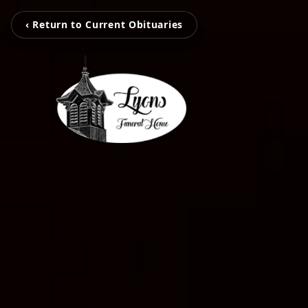
‹ Return to Current Obituaries