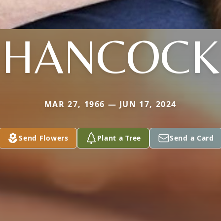
HANCOCK
MAR 27, 1966 — JUN 17, 2024
Send Flowers
Plant a Tree
Send a Card