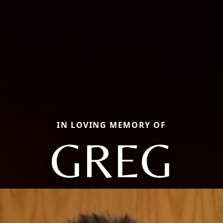
IN LOVING MEMORY OF
GREG