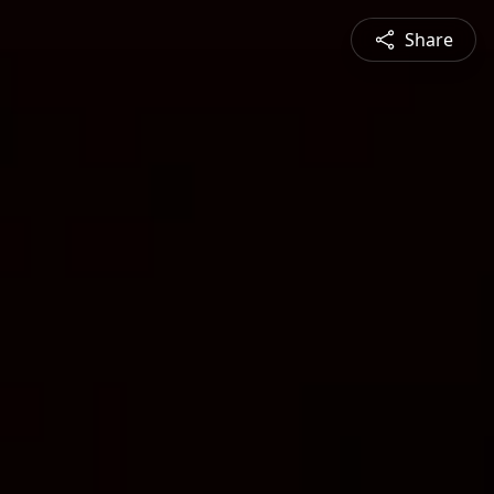
Share