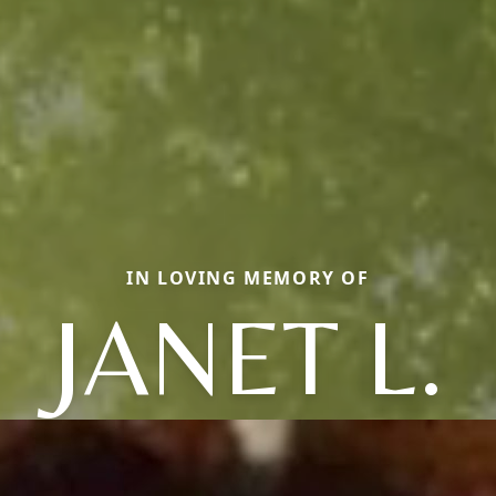
IN LOVING MEMORY OF
JANET L.