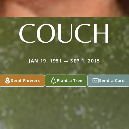
COUCH
JAN 19, 1951 — SEP 1, 2015
Send Flowers
Plant a Tree
Send a Card