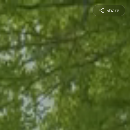
Share