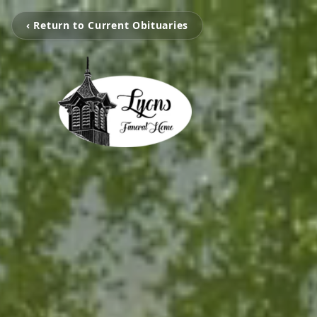
‹ Return to Current Obituaries