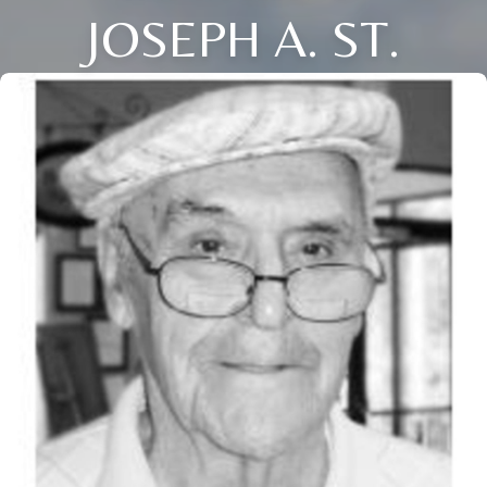
JOSEPH A. ST.