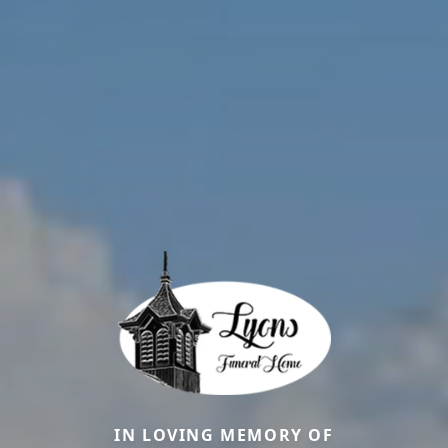
IN LOVING MEMORY OF