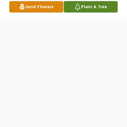
Send Flowers
Plant A Tree
Obituary
Joseph A. St. Denis, 86, of Thomaston died
Tuesday, August 7, 2012 at St. Marys
Hospital,Waterbury.He was the husband of
the late Stasia (Rzeplinski) St. Denis (m.
1943-1995) and the late Catherine Rykoski