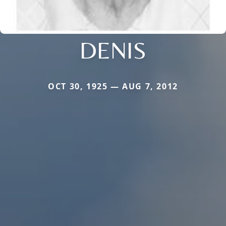
DENIS
OCT 30, 1925 — AUG 7, 2012