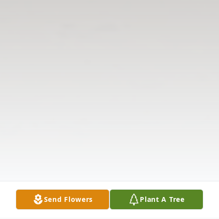
Send Flowers
Plant A Tree