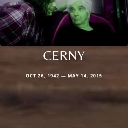
CERNY
OCT 26, 1942 — MAY 14, 2015