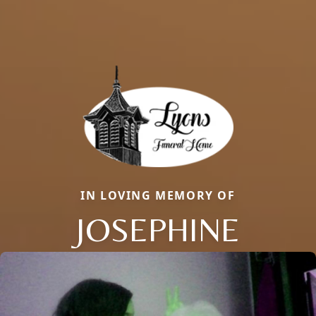
IN LOVING MEMORY OF
JOSEPHINE