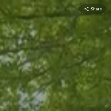
Share