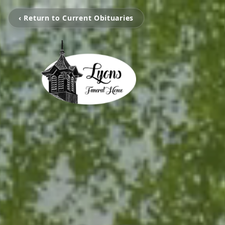
‹ Return to Current Obituaries