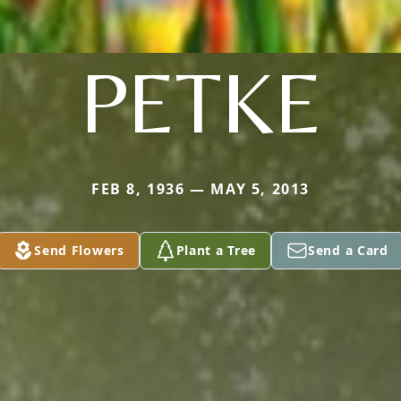
PETKE
FEB 8, 1936 — MAY 5, 2013
Send Flowers
Plant a Tree
Send a Card