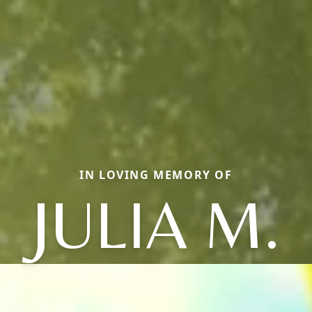
IN LOVING MEMORY OF
JULIA M.