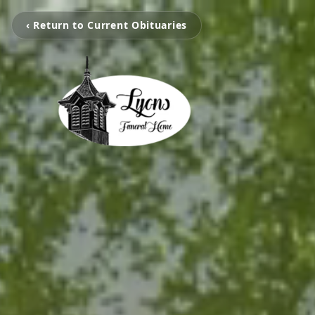
‹ Return to Current Obituaries