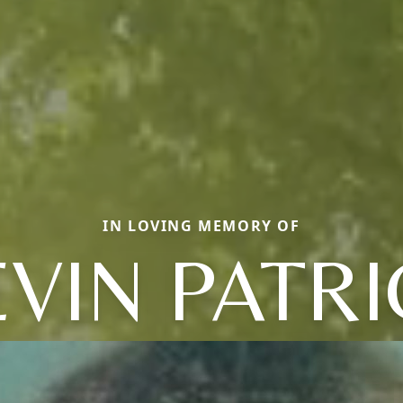
IN LOVING MEMORY OF
VIN PATR