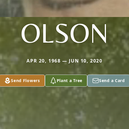
OLSON
APR 20, 1968 — JUN 10, 2020
Send Flowers
Plant a Tree
Send a Card