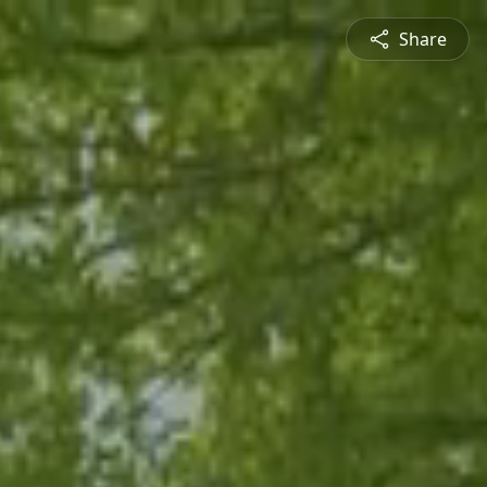
Share