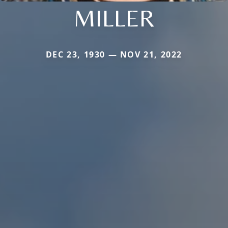
MILLER
DEC 23, 1930 — NOV 21, 2022