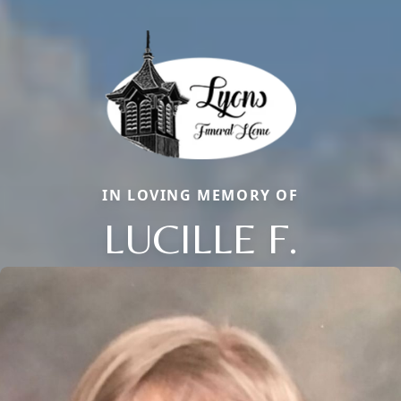
IN LOVING MEMORY OF
LUCILLE F.