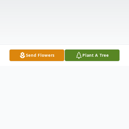
Send Flowers
Plant A Tree
Obituary