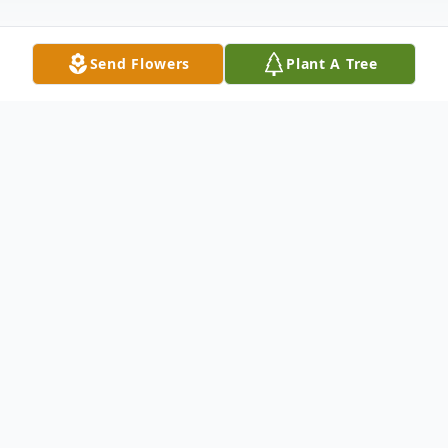
Send Flowers
Plant A Tree
Obituary
Plymouth - Lucille Noel (Hart) Wilcox was
born in Winsted on January 21, 1936,
passed away peacefully at Cook Willow
Healthcare Center in Plymouth on March