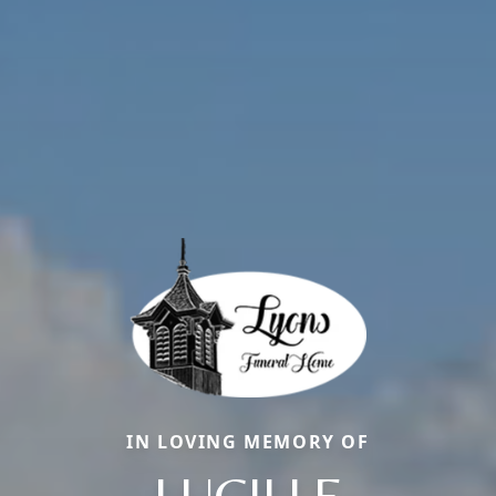
IN LOVING MEMORY OF
LUCILLE