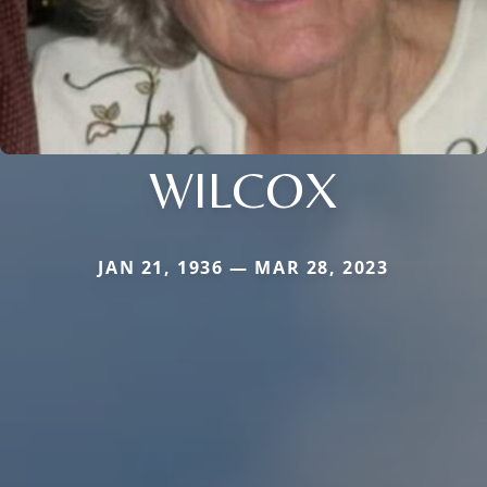
WILCOX
JAN 21, 1936 — MAR 28, 2023