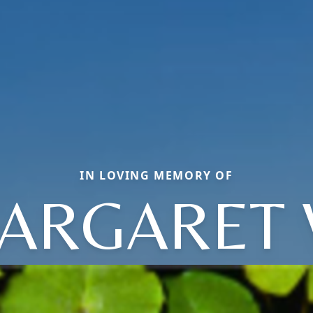
IN LOVING MEMORY OF
ARGARET 