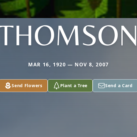
THOMSO
MAR 16, 1920 — NOV 8, 2007
Send Flowers
Plant a Tree
Send a Card