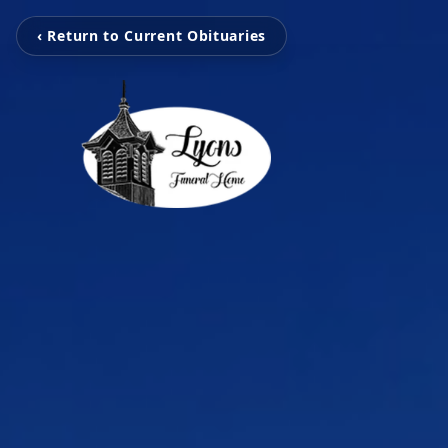
‹ Return to Current Obituaries