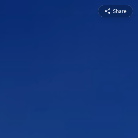
Share