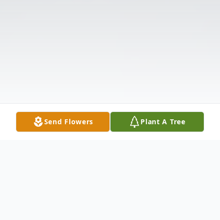
Send Flowers
Plant A Tree