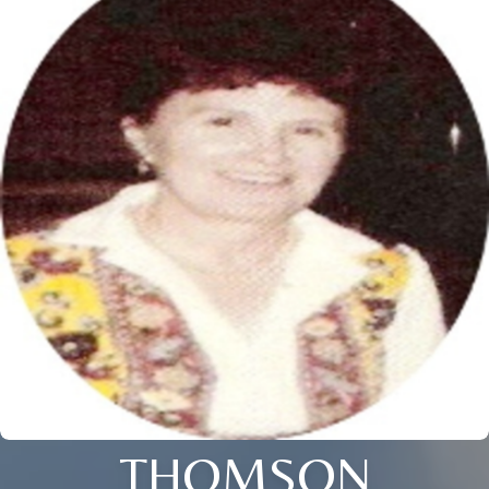
THOMSON