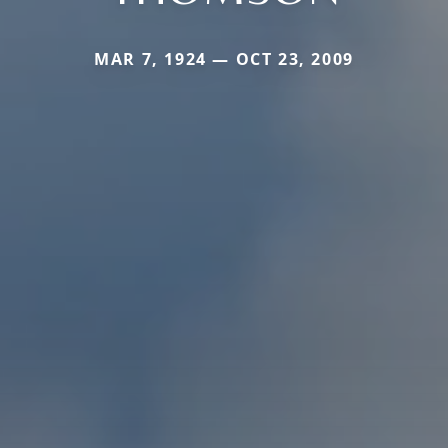
MAR 7, 1924 — OCT 23, 2009