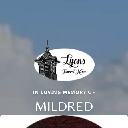
IN LOVING MEMORY OF
MILDRED