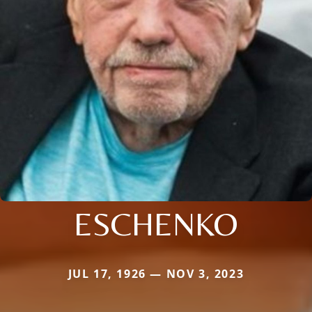
ESCHENKO
JUL 17, 1926 — NOV 3, 2023