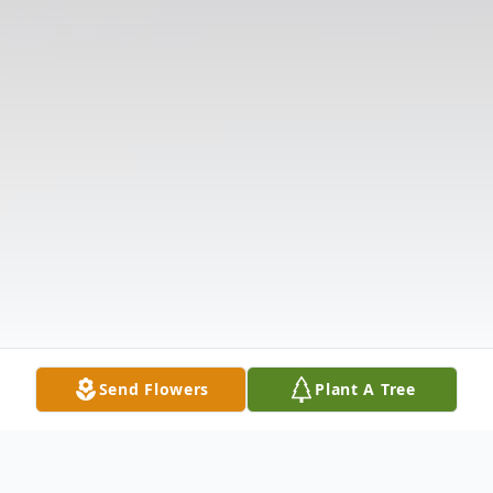
Send Flowers
Plant A Tree