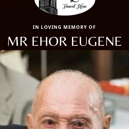
IN LOVING MEMORY OF
MR EHOR EUGENE