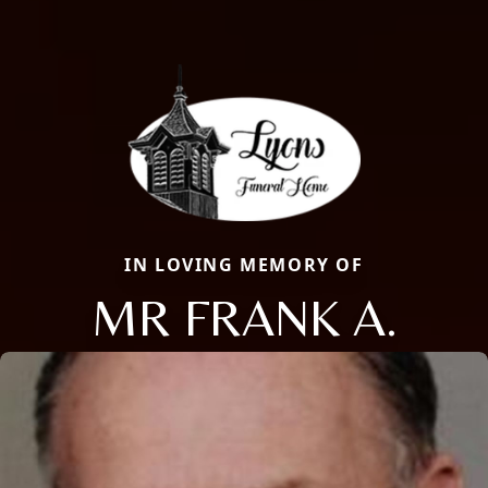
IN LOVING MEMORY OF
MR FRANK A.