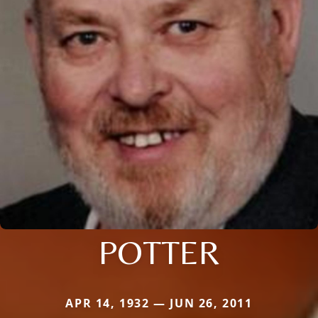
POTTER
APR 14, 1932 — JUN 26, 2011