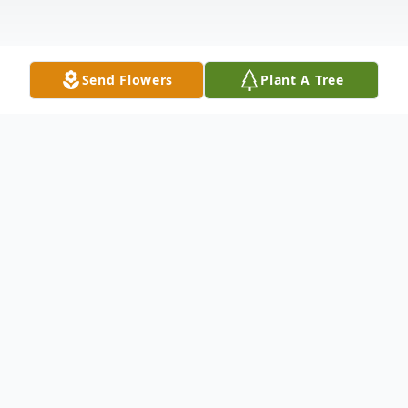
Send Flowers
Plant A Tree
Obituary
THOMASTON - Mr. Frank Arthur Potter,
79, formerly of 139 Clay Street, widower of
Diana L. (MacKenzie) Potter, died June 26,