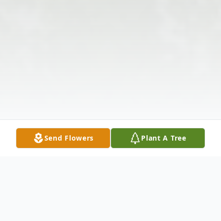
Send Flowers
Plant A Tree