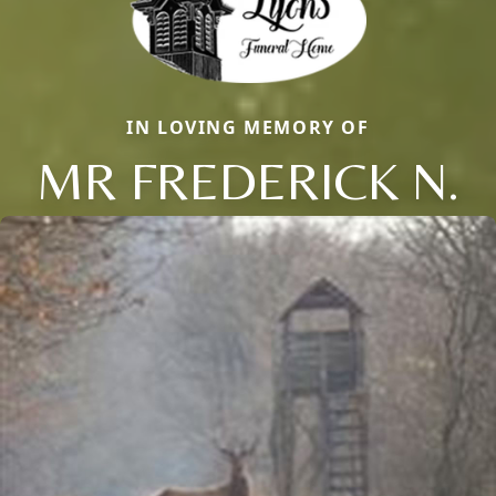
IN LOVING MEMORY OF
MR FREDERICK N.