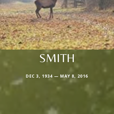
SMITH
DEC 3, 1934 — MAY 8, 2016