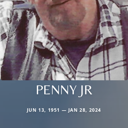
PENNY JR
JUN 13, 1951 — JAN 28, 2024