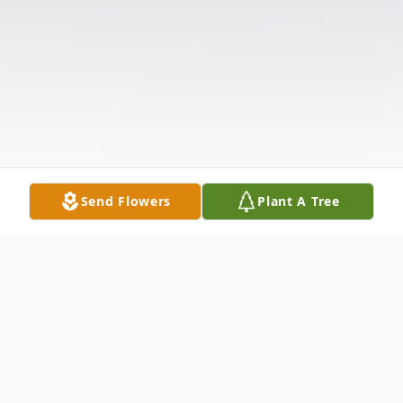
Send Flowers
Plant A Tree
Obituary