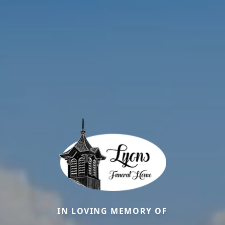
IN LOVING MEMORY OF