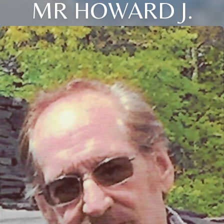
MR HOWARD J.