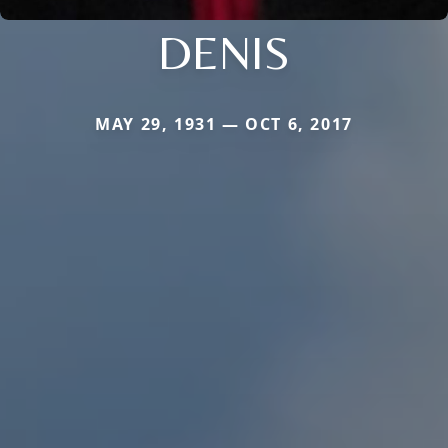
DENIS
MAY 29, 1931 — OCT 6, 2017