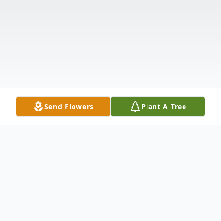
Send Flowers
Plant A Tree
Obituary