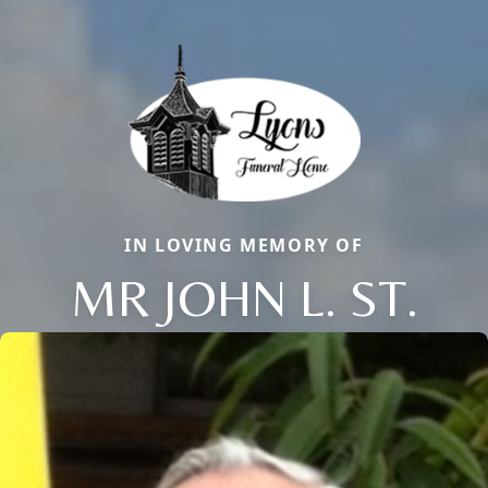
IN LOVING MEMORY OF
MR JOHN L. ST.