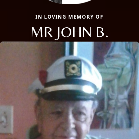
IN LOVING MEMORY OF
MR JOHN B.