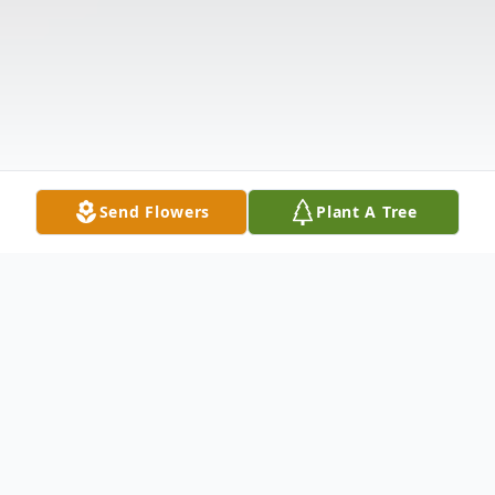
Send Flowers
Plant A Tree
Obituary