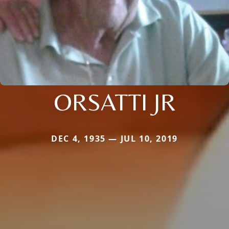
ORSATTI JR
DEC 4, 1935 — JUL 10, 2019