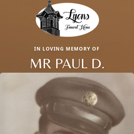
IN LOVING MEMORY OF
MR PAUL D.