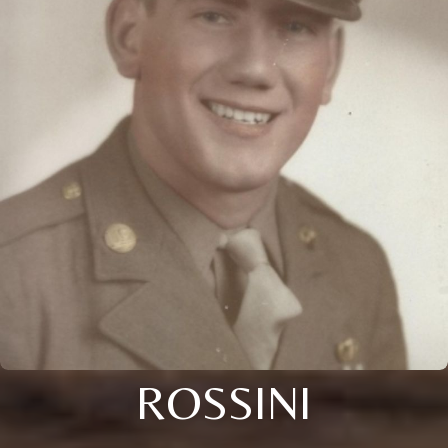
ROSSINI