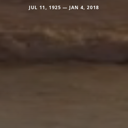
JUL 11, 1925 — JAN 4, 2018