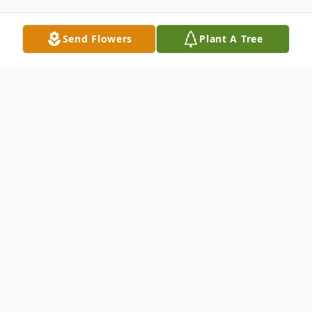
Send Flowers
Plant A Tree
Obituary
Thomaston Mr. Paul D. Rossini, 92, passed
away on Thursday, January 4, at Autumn
Lake Health Care in Waterbury. He was the
husband of Carole Lukos. Paul was born