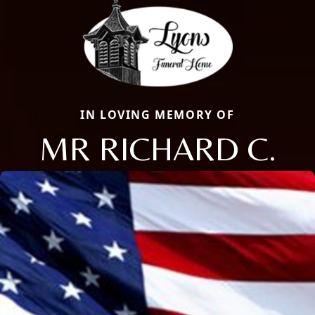
IN LOVING MEMORY OF
MR RICHARD C.