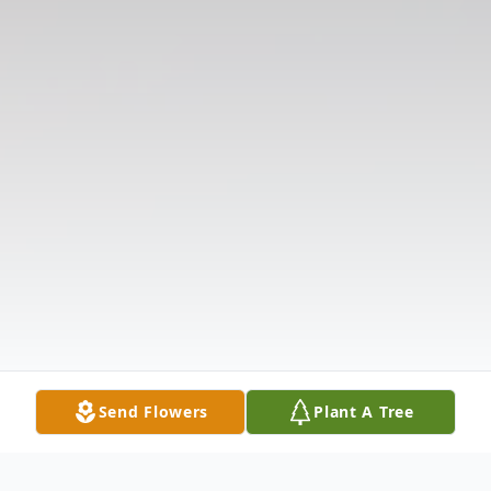
Send Flowers
Plant A Tree