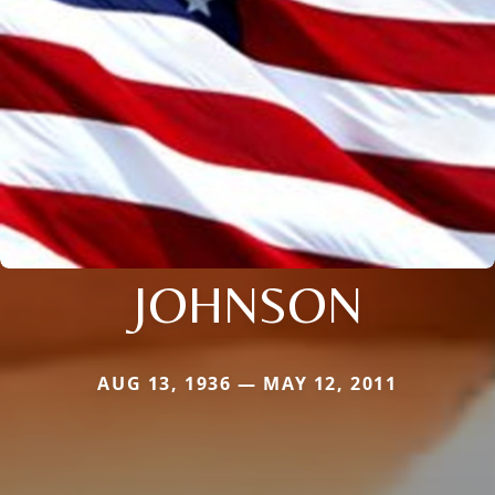
JOHNSON
AUG 13, 1936 — MAY 12, 2011