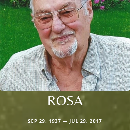
ROSA
SEP 29, 1937 — JUL 29, 2017