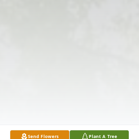
Send Flowers
Plant A Tree