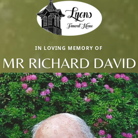
IN LOVING MEMORY OF
MR RICHARD DAVID