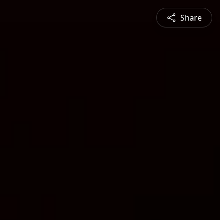
Share