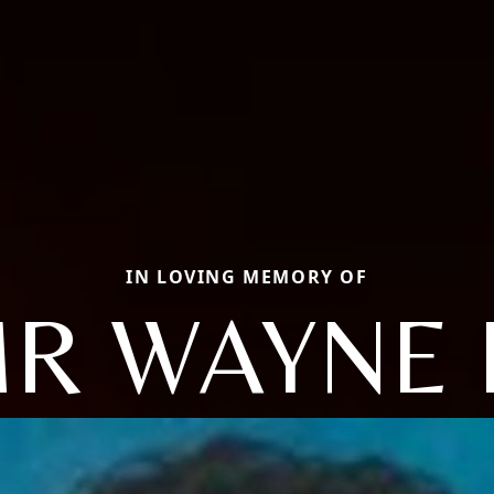
IN LOVING MEMORY OF
R WAYNE 