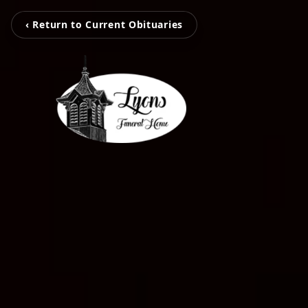
‹ Return to Current Obituaries