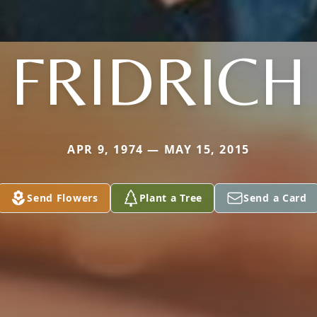
FRIDRICH
APR 9, 1974 — MAY 15, 2015
Send Flowers
Plant a Tree
Send a Card