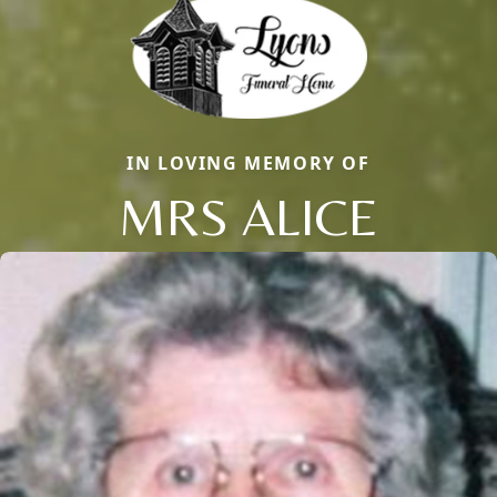
IN LOVING MEMORY OF
MRS ALICE