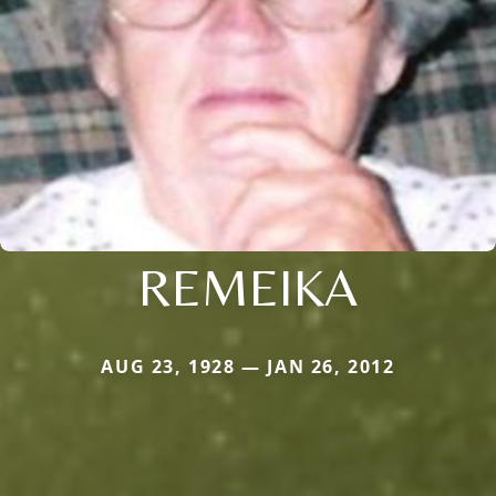
REMEIKA
AUG 23, 1928 — JAN 26, 2012