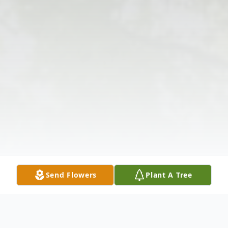
Send Flowers
Plant A Tree