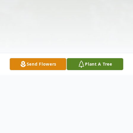
Send Flowers
Plant A Tree
Obituary