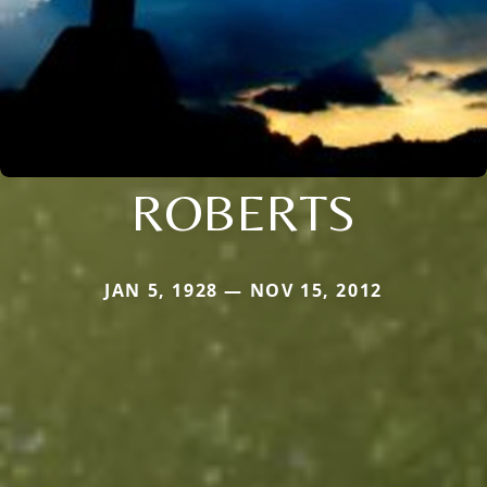
ROBERTS
JAN 5, 1928 — NOV 15, 2012