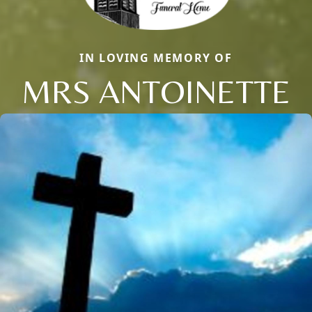
IN LOVING MEMORY OF
MRS ANTOINETTE