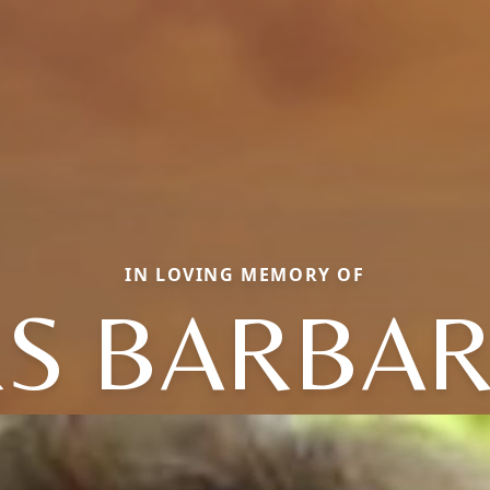
IN LOVING MEMORY OF
S BARBARA