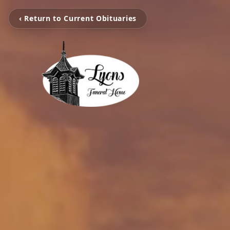
‹ Return to Current Obituaries