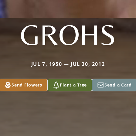
GROHS
JUL 7, 1950 — JUL 30, 2012
Send Flowers
Plant a Tree
Send a Card