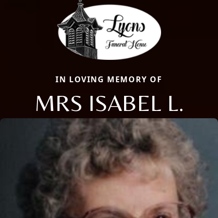
IN LOVING MEMORY OF
MRS ISABEL L.