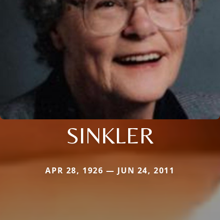
SINKLER
APR 28, 1926 — JUN 24, 2011