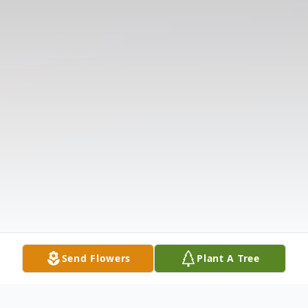
Send Flowers
Plant A Tree