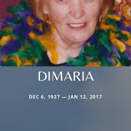
DIMARIA
DEC 6, 1927 — JAN 12, 2017