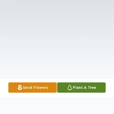
Send Flowers
Plant A Tree