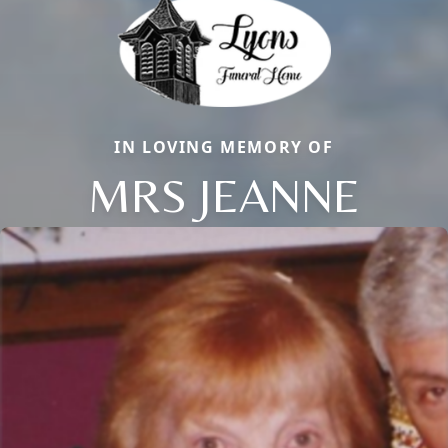
IN LOVING MEMORY OF
MRS JEANNE