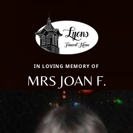
IN LOVING MEMORY OF
MRS JOAN F.