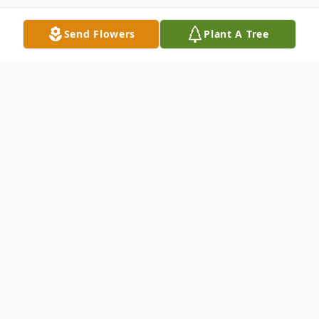
Send Flowers
Plant A Tree
Obituary
Thomaston- Mrs. Joan F. (OBrien) Barrett,
78, died Thursday, May 26, at her home
after a courageous one year battle with
cancer. She was the widow of John E.