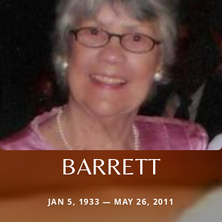
BARRETT
JAN 5, 1933 — MAY 26, 2011