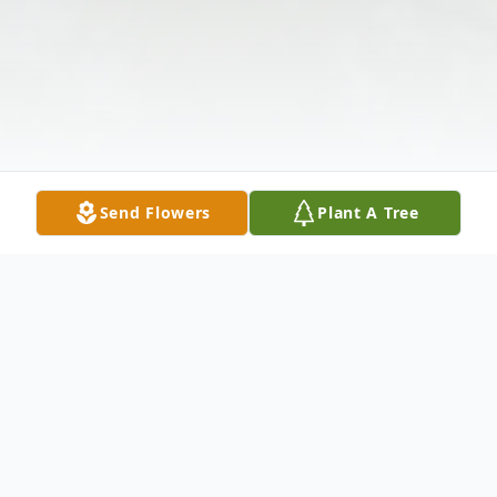
Send Flowers
Plant A Tree
Obituary