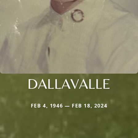
DALLAVALLE
FEB 4, 1946 — FEB 18, 2024