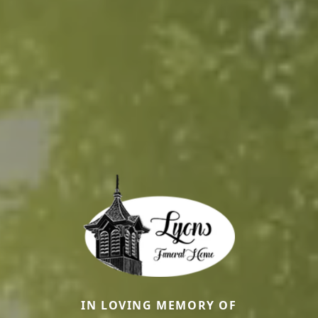
IN LOVING MEMORY OF