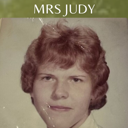
MRS JUDY