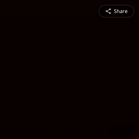
Share