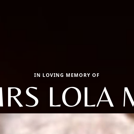
IN LOVING MEMORY OF
RS LOLA 