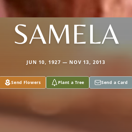
SAMELA
JUN 10, 1927 — NOV 13, 2013
Send Flowers
Plant a Tree
Send a Card