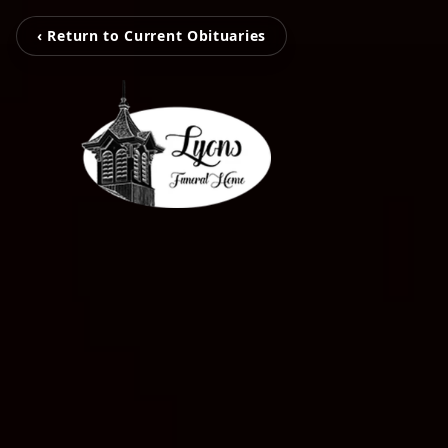
‹ Return to Current Obituaries