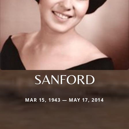
SANFORD
MAR 15, 1943 — MAY 17, 2014