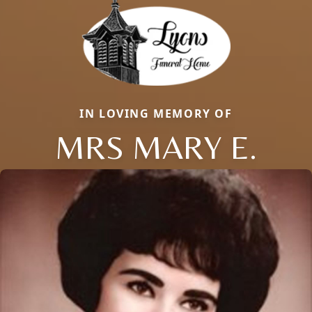
IN LOVING MEMORY OF
MRS MARY E.