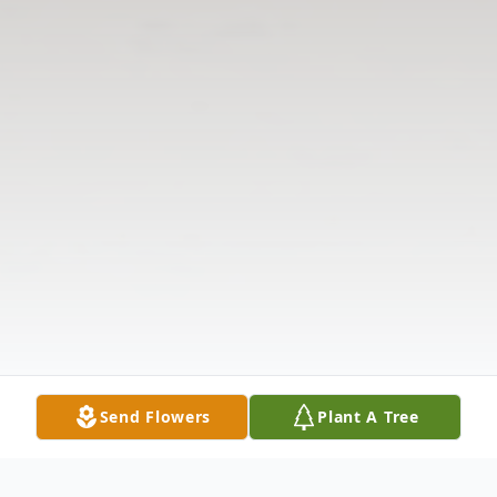
Send Flowers
Plant A Tree