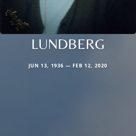
LUNDBERG
JUN 13, 1936 — FEB 12, 2020