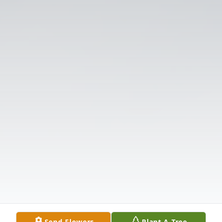
Send Flowers
Plant A Tree