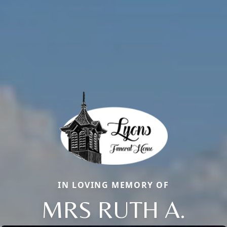
IN LOVING MEMORY OF
MRS RUTH A.