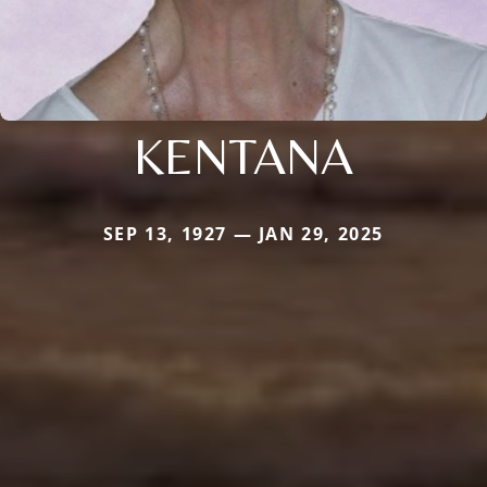
KENTANA
SEP 13, 1927 — JAN 29, 2025