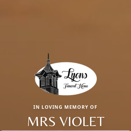
IN LOVING MEMORY OF
MRS VIOLET