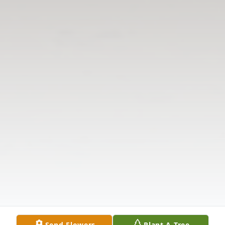
Send Flowers
Plant A Tree