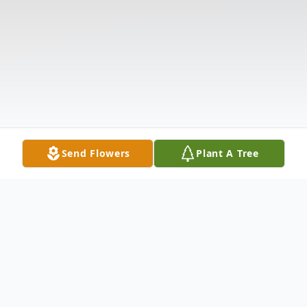
Send Flowers
Plant A Tree
Obituary