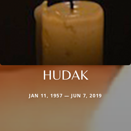
HUDAK
JAN 11, 1957 — JUN 7, 2019