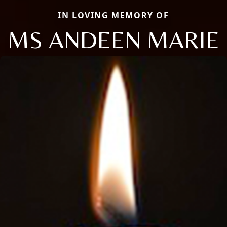
IN LOVING MEMORY OF
MS ANDEEN MARIE