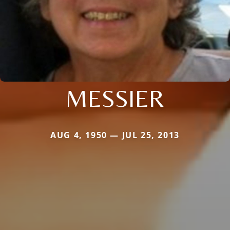
MESSIER
AUG 4, 1950 — JUL 25, 2013