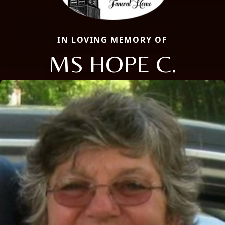
IN LOVING MEMORY OF
MS HOPE C.