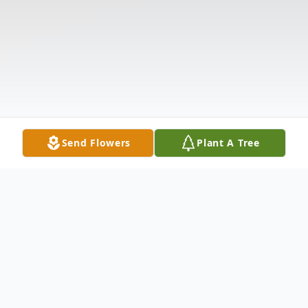
Send Flowers
Plant A Tree
Obituary