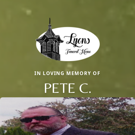
IN LOVING MEMORY OF
PETE C.