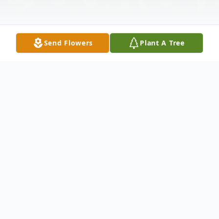
Send Flowers
Plant A Tree
Obituary
Thomaston- Peter "Pete" C. Chepulis, 48,
died Sunday in the explosion at the Kleen
Energy power plant under construction in