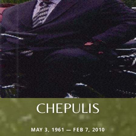
CHEPULIS
MAY 3, 1961 — FEB 7, 2010