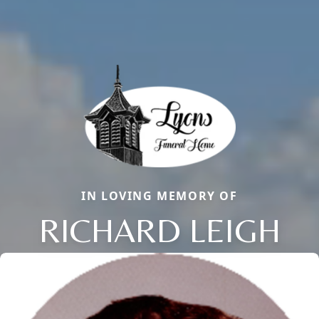
IN LOVING MEMORY OF
RICHARD LEIGH