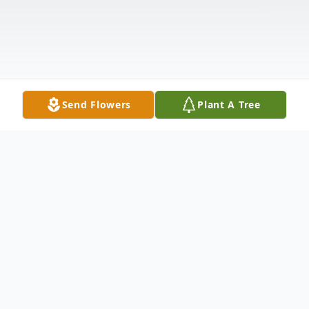
Send Flowers
Plant A Tree
Obituary
Bristol- Mr. Richard Leigh Cray, 62, also