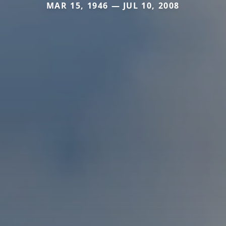
MAR 15, 1946 — JUL 10, 2008