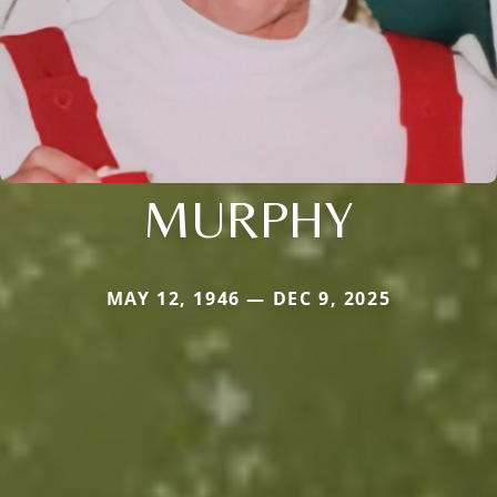
MURPHY
MAY 12, 1946 — DEC 9, 2025