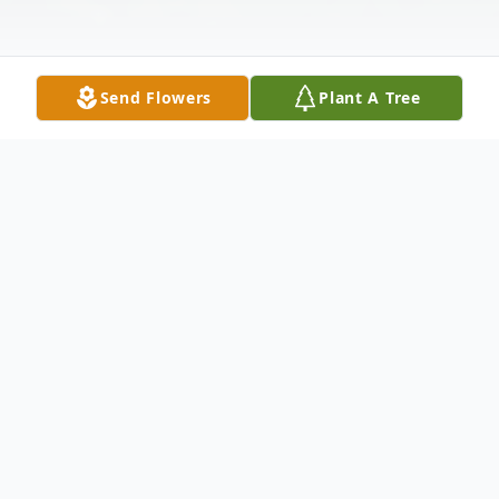
Send Flowers
Plant A Tree
Obituary
Harwinton – Rosalie Mary Murphy, 79,
passed away on Tuesday, December 9,
2025. She was the beloved wife of Philip J.