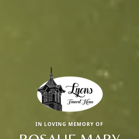
IN LOVING MEMORY OF
ROSALIE MARY